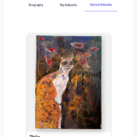
Owned Artworks
Biography
My Artworks
Zhila