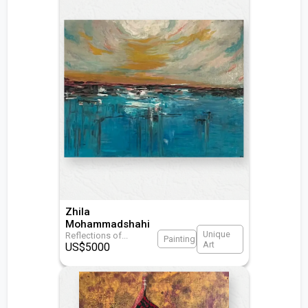
Zhila
Mohammadshahi
Unique
Reflections of
...
Painting
Art
US$
5000