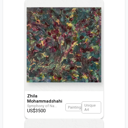
Zhila
Mohammadshahi
Unique
Symphony of Na
...
Painting
Art
US$
3500