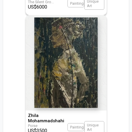
Unique
The Silent Gro
...
Painting
Art
US$
6000
Zhila
Mohammadshahi
Unique
Poise
Painting
Art
US$
3500