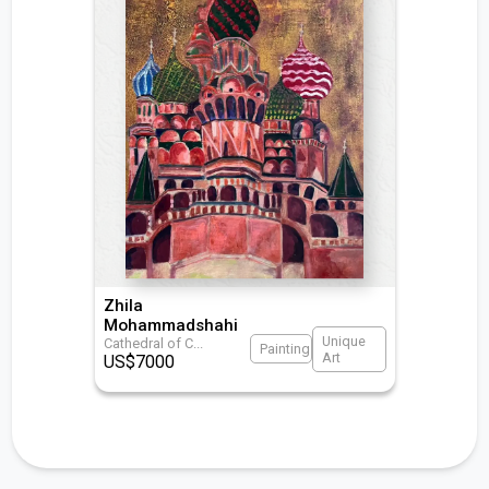
Zhila
Mohammadshahi
Unique
Cathedral of C
...
Painting
Art
US$
7000