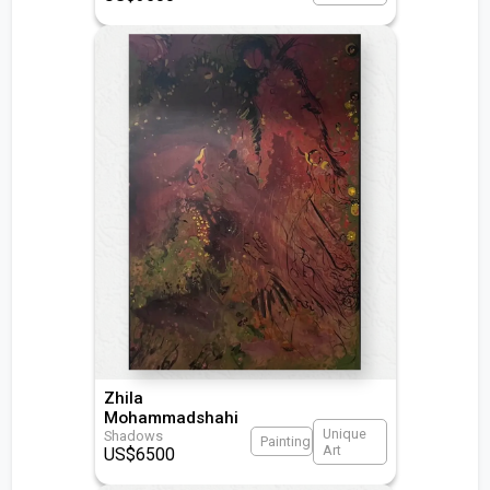
Zhila
Mohammadshahi
Unique
Shadows
Painting
Art
US$
6500