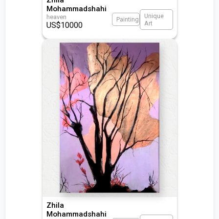
Mohammadshahi
Unique
heaven
Painting
Art
US$
10000
Zhila
Mohammadshahi