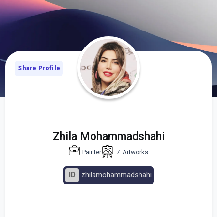
Share Profile
Zhila Mohammadshahi
Painter
7
Artworks
ID
zhilamohammadshahi