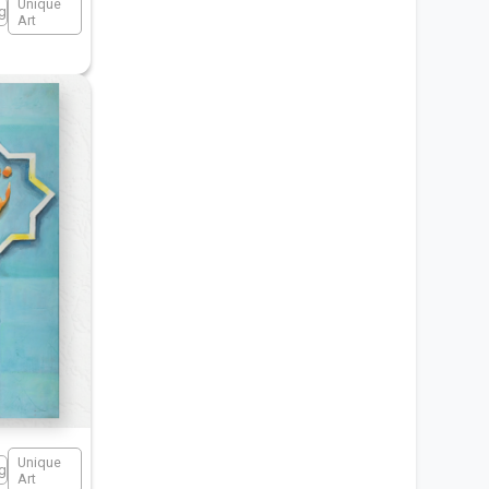
Unique
ng
Art
Unique
ng
Art