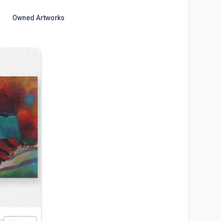
Owned Artworks