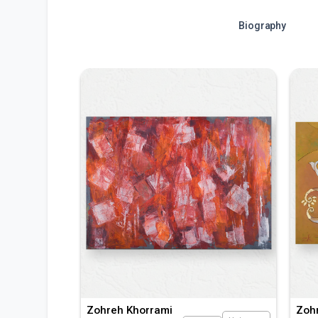
Biography
Zohreh Khorrami
Zoh