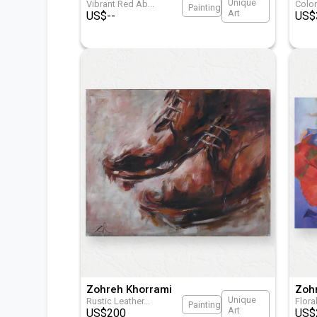
Unique
Vibrant Red Ab
...
Colo
Painting
Art
US$
--
US$
Zohreh Khorrami
Zoh
Unique
Rustic Leather
...
Flora
Painting
Art
US$
200
US$