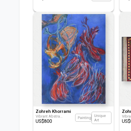
Zohreh Khorrami
Zoh
Unique
Vibrant Abstra
...
Vibr
Painting
Art
US$
800
US$