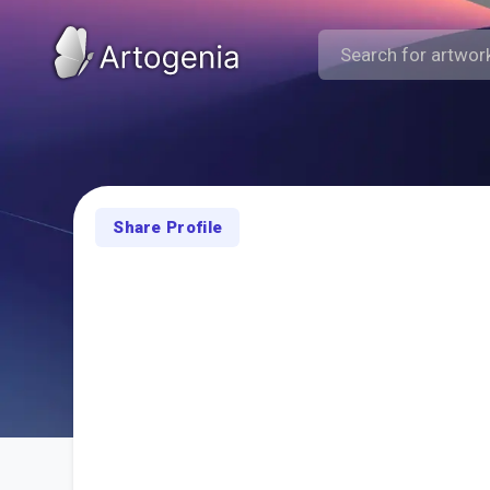
Share Profile