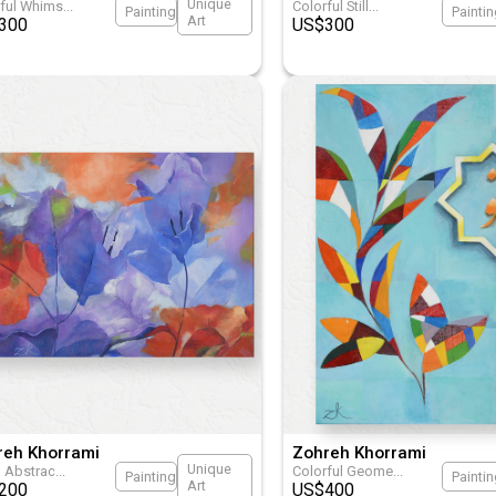
Unique
rful Whims
...
Colorful Still
...
Painting
Painti
Art
300
US$
300
reh Khorrami
Zohreh Khorrami
Unique
l Abstrac
...
Colorful Geome
...
Painting
Painti
Art
200
US$
400