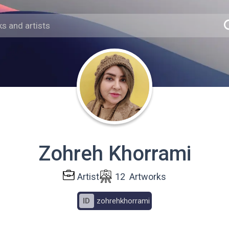
Zohreh Khorrami
Artist
12
Artworks
ID
zohrehkhorrami