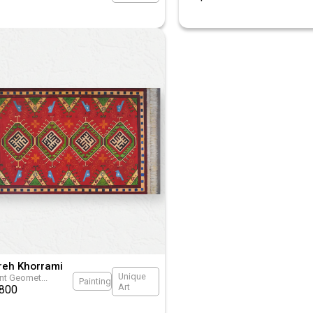
reh Khorrami
Unique
ant Geomet
...
Painting
Art
800