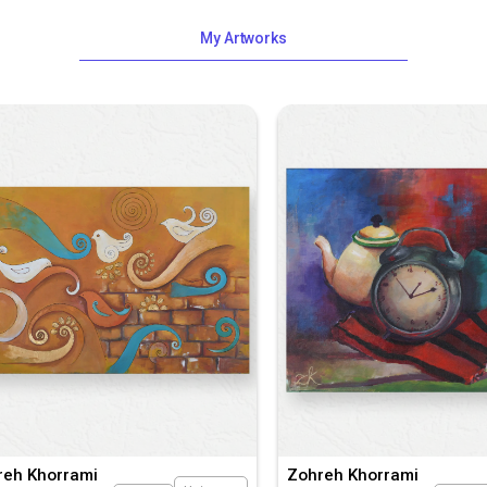
My Artworks
reh Khorrami
Zohreh Khorrami