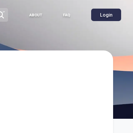
Login
ABOUT
FAQ