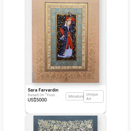
Sara Farvardin
Unique
Based On "Youn
...
Miniature
Art
US$
5000