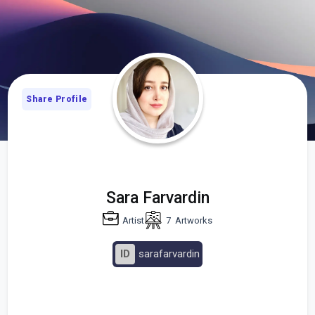
Share Profile
Sara Farvardin
Artist
7
Artworks
ID
sarafarvardin