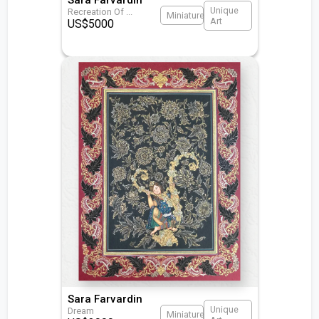
Unique
Recreation Of
...
Miniature
Art
US$
5000
Sara Farvardin
Unique
Dream
Miniature