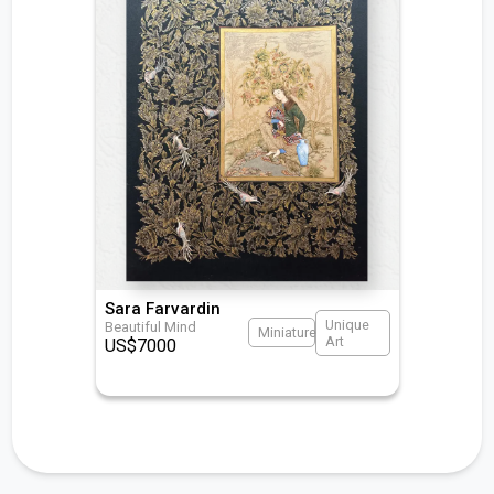
Sara Farvardin
Unique
Beautiful Mind
Miniature
Art
US$
7000