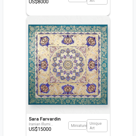
Art
US$
8000
Sara Farvardin
Unique
Iranian Illumi
...
Miniature
Art
US$
15000