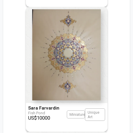
Sara Farvardin
Unique
Fish Pond
Miniature
Art
US$
10000