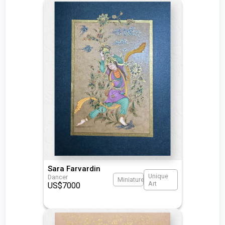
Sara Farvardin
Unique
Dancer
Miniature
Art
US$
7000