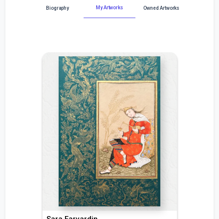
My Artworks
Biography
Owned Artworks
Sara Farvardin