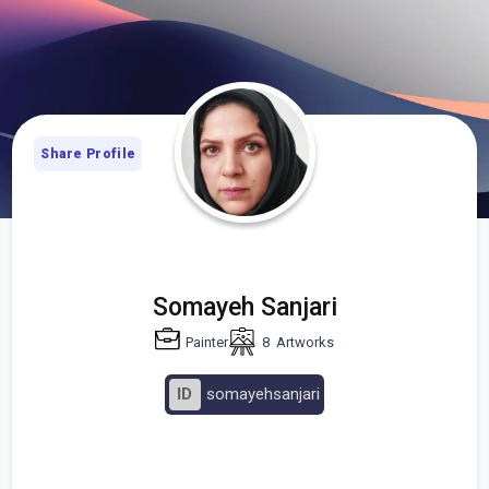
Share Profile
Somayeh Sanjari
Painter
8
Artworks
ID
somayehsanjari