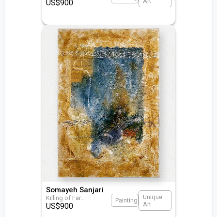
Art
US$
900
Somayeh Sanjari
Unique
Killing of Far
...
Painting
Art
US$
900