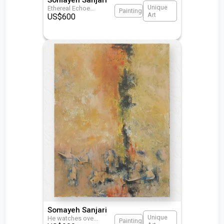
Unique
Ethereal Echoe
...
Painting
Art
US$
600
Somayeh Sanjari
Unique
He watches ove
...
Painting