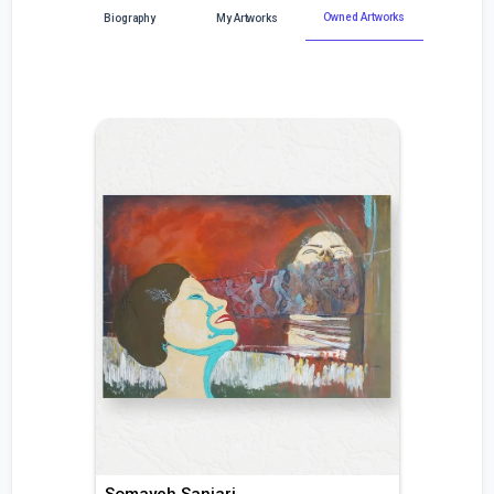
Owned Artworks
Biography
My Artworks
Somayeh Sanjari