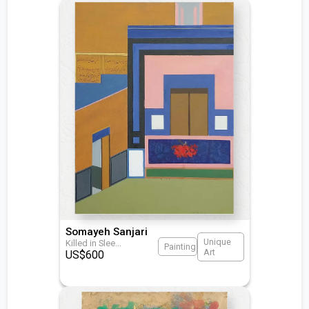
Somayeh Sanjari
Unique
Killed in Slee
...
Painting
Art
US$
600