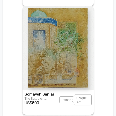
Somayeh Sanjari
Unique
The Battle of
...
Painting
Art
US$
800