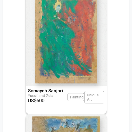
Somayeh Sanjari
Unique
Yusuf and Zula
...
Painting
Art
US$
600