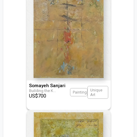
Somayeh Sanjari
Unique
Building the K
...
Painting
Art
US$
700