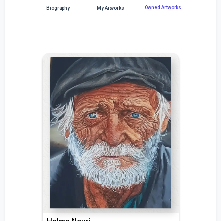
Owned Artworks
Biography
My Artworks
Helma Nouri