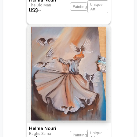
Unique
The Old Man
Painting
Art
US$
--
Helma Nouri
Unique
Raghs Sama
Painting