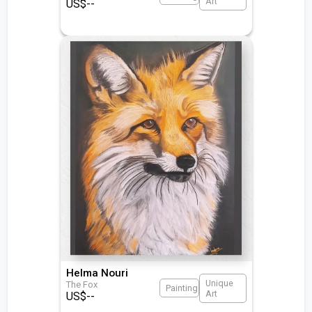
Art
US$
--
Helma Nouri
Unique
The Fox
Painting
Art
US$
--