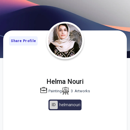
Share Profile
Helma Nouri
Painting
3
Artworks
ID
helmanouri