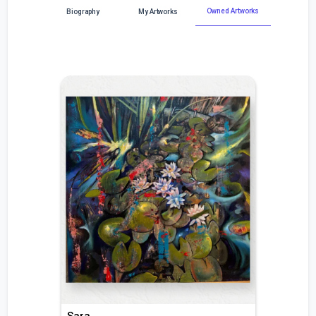
Owned Artworks
Biography
My Artworks
Sara