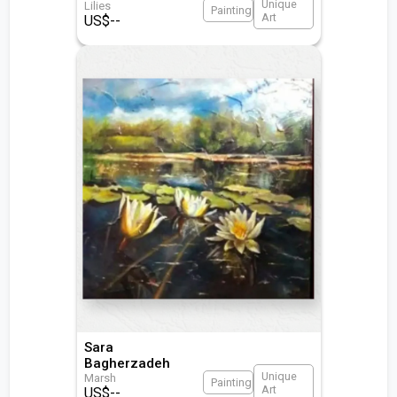
Unique
Lilies
Painting
Art
US$
--
Sara
Bagherzadeh
Unique
Marsh
Painting
Art
US$
--