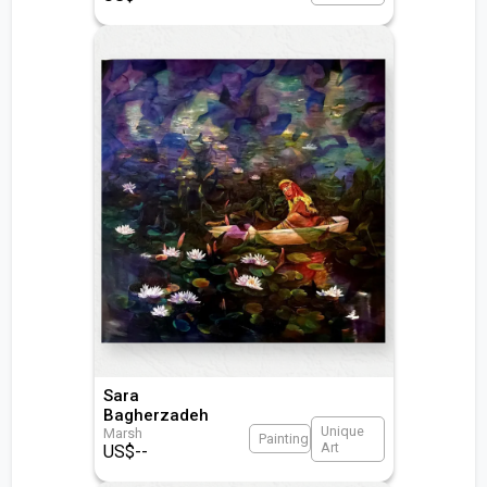
Sara
Bagherzadeh
Unique
Marsh
Painting
Art
US$
--