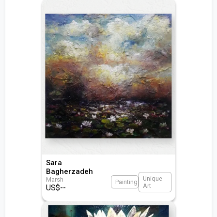
Sara
Bagherzadeh
Unique
Marsh
Painting
Art
US$
--