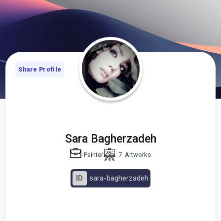
Share Profile
Sara Bagherzadeh
Painter
7
Artworks
ID
sara-bagherzadeh