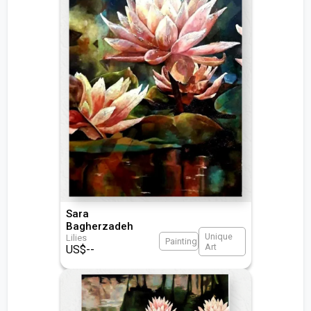
Sara
Bagherzadeh
Unique
Lilies
Painting
Art
US$
--