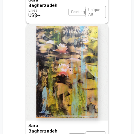
Bagherzadeh
Unique
Lilies
Painting
Art
US$
--
Sara
Bagherzadeh