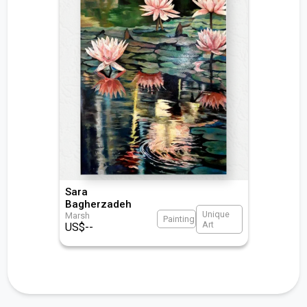
Sara
Bagherzadeh
Unique
Marsh
Painting
Art
US$
--